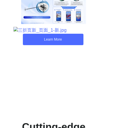
Learn More
Cutting-edge