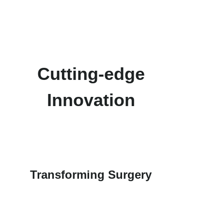
Cutting-edge
Innovation
Transforming Surgery