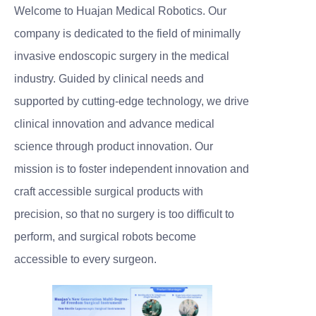
Welcome to Huajan Medical Robotics. Our
company is dedicated to the field of minimally
invasive endoscopic surgery in the medical
industry. Guided by clinical needs and
supported by cutting-edge technology, we drive
clinical innovation and advance medical
science through product innovation. Our
mission is to foster independent innovation and
craft accessible surgical products with
precision, so that no surgery is too difficult to
perform, and surgical robots become
accessible to every surgeon.