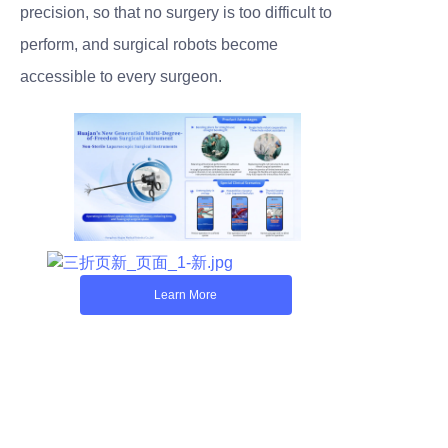
precision, so that no surgery is too difficult to
perform, and surgical robots become
accessible to every surgeon.
Learn More