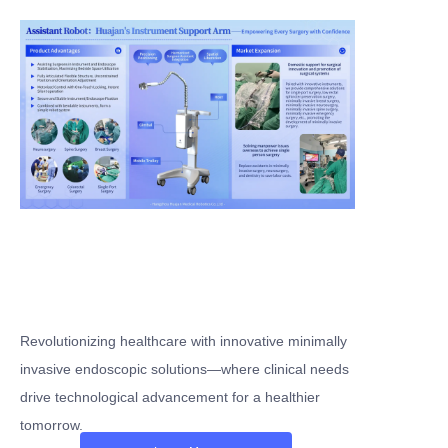
Revolutionizing healthcare with innovative minimally
invasive endoscopic solutions—where clinical needs
drive technological advancement for a healthier
tomorrow.