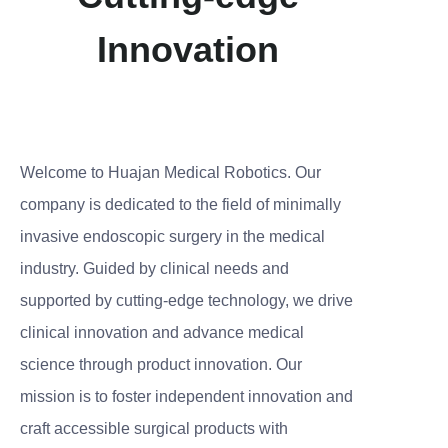
Innovation
Welcome to Huajan Medical Robotics. Our
company is dedicated to the field of minimally
invasive endoscopic surgery in the medical
industry. Guided by clinical needs and
supported by cutting-edge technology, we drive
clinical innovation and advance medical
science through product innovation. Our
mission is to foster independent innovation and
craft accessible surgical products with