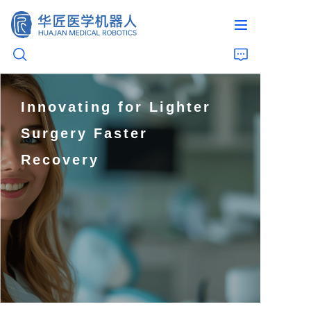
Innovating for Lighter
Home
Surgery Faster
Products
Recovery
Live Surgery Recordings
About Us